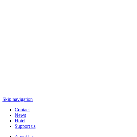
Skip navigation
Contact
News
Hotel
Support us
About Us