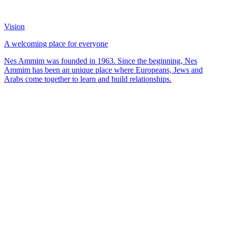
Vision
A welcoming place for everyone
Nes Ammim was founded in 1963. Since the beginning, Nes
Ammim has been an unique place where Europeans, Jews and
Arabs come together to learn and build relationships.