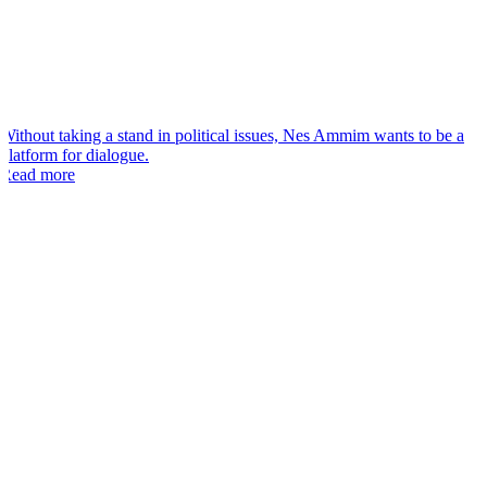
“
Without taking a stand in political issues, Nes Ammim wants to be a
platform for dialogue.
Read more