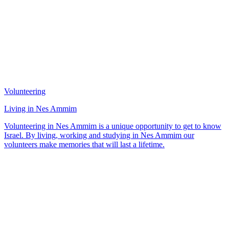
Volunteering
Living in Nes Ammim
Volunteering in Nes Ammim is a unique opportunity to get to know
Israel. By living, working and studying in Nes Ammim our
volunteers make memories that will last a lifetime.