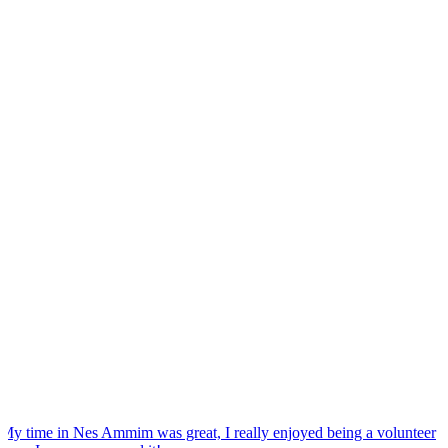
“
My time in Nes Ammim was great, I really enjoyed being a volunteer