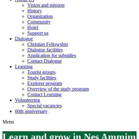
Vision and mission
History
Organization
Community
Hotel
Support us
Dialogue
Christian Fellowship
Dialogue facilities
Application for subsidies
Contact Dialogue
Learning
Tourist groups
Study facilities
Explorer program
Overview of the study program
Contact Learning
Volunteering
Special vacancies
60th anniversary
Menu
Learn and grow in Nes Ammim