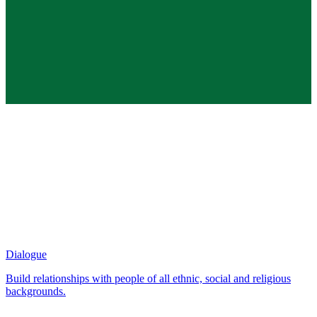
Dialogue
Build relationships with people of all ethnic, social and religious
backgrounds.