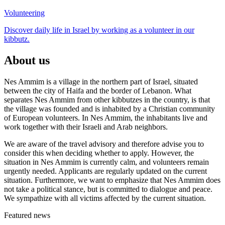
Volunteering
Discover daily life in Israel by working as a volunteer in our
kibbutz.
About us
Nes Ammim is a village in the northern part of Israel, situated
between the city of Haifa and the border of Lebanon. What
separates Nes Ammim from other kibbutzes in the country, is that
the village was founded and is inhabited by a Christian community
of European volunteers. In Nes Ammim, the inhabitants live and
work together with their Israeli and Arab neighbors.
We are aware of the travel advisory and therefore advise you to
consider this when deciding whether to apply.
However, the
situation in Nes Ammim is currently calm, and volunteers remain
urgently needed.
Applicants are regularly updated on the current
situation.
Furthermore, we want to emphasize that Nes Ammim does
not take a political stance, but is committed to dialogue and peace.
We sympathize with all victims affected by the current situation.
Featured news