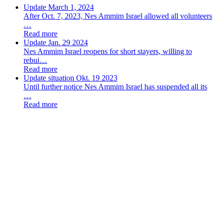
Update March 1, 2024
After Oct. 7, 2023, Nes Ammim Israel allowed all volunteers
…
Read more
Update Jan. 29 2024
Nes Ammim Israel reopens for short stayers, willing to
rebui…
Read more
Update situation Okt. 19 2023
Until further notice Nes Ammim Israel has suspended all its
…
Read more