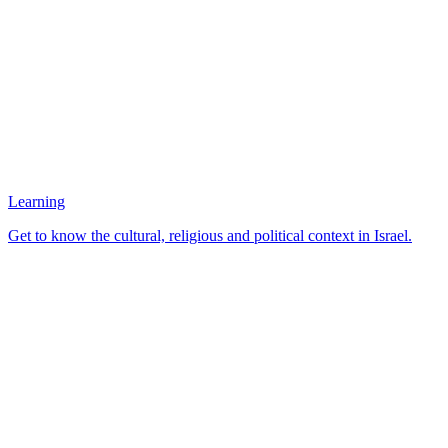
Learning
Get to know the cultural, religious and political context in Israel.