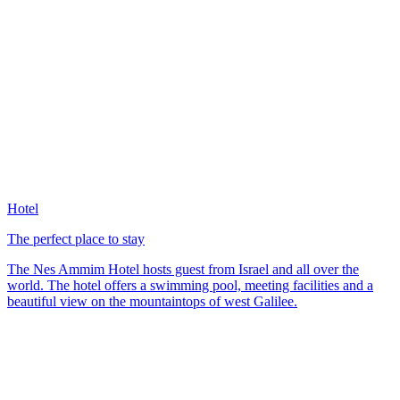
Hotel
The perfect place to stay
The Nes Ammim Hotel hosts guest from Israel and all over the
world. The hotel offers a swimming pool, meeting facilities and a
beautiful view on the mountaintops of west Galilee.