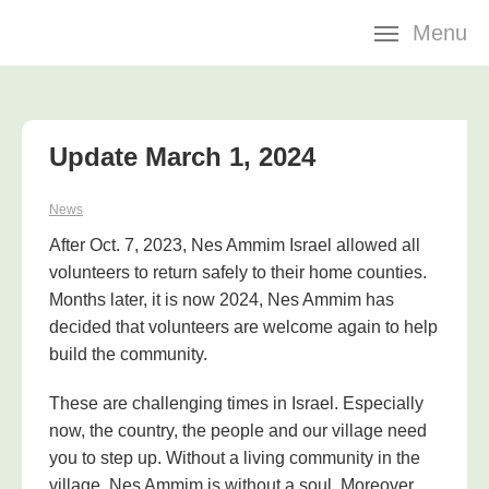
Skip
Menu
navigation
Update March 1, 2024
News
After Oct. 7, 2023, Nes Ammim Israel allowed all
volunteers to return safely to their home counties.
Months later, it is now 2024, Nes Ammim has
decided that volunteers are welcome again to help
build the community.
These are challenging times in Israel. Especially
now, the country, the people and our village need
you to step up. Without a living community in the
village, Nes Ammim is without a soul. Moreover,