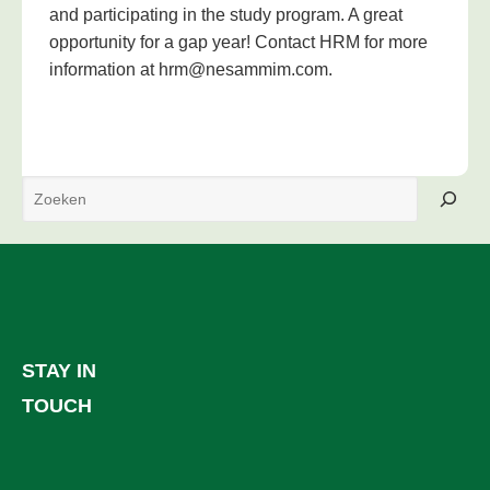
and participating in the study program. A great
opportunity for a gap year! Contact HRM for more
information at hrm@nesammim.com.
Search
STAY IN
TOUCH
Facebook