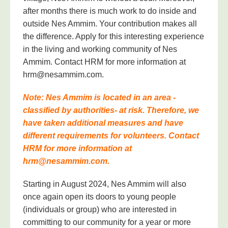
after months there is much work to do inside and
outside Nes Ammim. Your contribution makes all
the difference. Apply for this interesting experience
in the living and working community of Nes
Ammim. Contact HRM for more information at
hrm@nesammim.com.
Note: Nes Ammim is located in an area -
classified by authorities- at risk. Therefore, we
have taken additional measures and have
different requirements for volunteers. Contact
HRM for more information at
hrm@nesammim.com.
Starting in August 2024, Nes Ammim will also
once again open its doors to young people
(individuals or group) who are interested in
committing to our community for a year or more