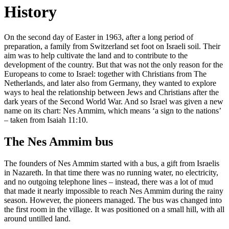
History
On the second day of Easter in 1963, after a long period of
preparation, a family from Switzerland set foot on Israeli soil. Their
aim was to help cultivate the land and to contribute to the
development of the country. But that was not the only reason for the
Europeans to come to Israel: together with Christians from The
Netherlands, and later also from Germany, they wanted to explore
ways to heal the relationship between Jews and Christians after the
dark years of the Second World War. And so Israel was given a new
name on its chart: Nes Ammim, which means ‘a sign to the nations’
– taken from Isaiah 11:10.
The Nes Ammim bus
The founders of Nes Ammim started with a bus, a gift from Israelis
in Nazareth. In that time there was no running water, no electricity,
and no outgoing telephone lines – instead, there was a lot of mud
that made it nearly impossible to reach Nes Ammim during the rainy
season. However, the pioneers managed. The bus was changed into
the first room in the village. It was positioned on a small hill, with all
around untilled land.