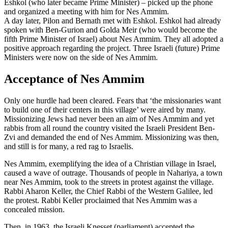
Eshkol (who later became Prime Minister) – picked up the phone
and organized a meeting with him for Nes Ammim.
A day later, Pilon and Bernath met with Eshkol. Eshkol had already
spoken with Ben-Gurion and Golda Meir (who would become the
fifth Prime Minister of Israel) about Nes Ammim. They all adopted a
positive approach regarding the project. Three Israeli (future) Prime
Ministers were now on the side of Nes Ammim.
Acceptance of Nes Ammim
Only one hurdle had been cleared. Fears that ‘the missionaries want
to build one of their centers in this village’ were aired by many.
Missionizing Jews had never been an aim of Nes Ammim and yet
rabbis from all round the country visited the Israeli President Ben-
Zvi and demanded the end of Nes Ammim. Missionizing was then,
and still is for many, a red rag to Israelis.
Nes Ammim, exemplifying the idea of a Christian village in Israel,
caused a wave of outrage. Thousands of people in Nahariya, a town
near Nes Ammim, took to the streets in protest against the village.
Rabbi Aharon Keller, the Chief Rabbi of the Western Galilee, led
the protest. Rabbi Keller proclaimed that Nes Ammim was a
concealed mission.
Then, in 1963, the Israeli Knesset (parliament) accepted the