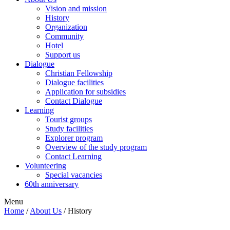
Vision and mission
History
Organization
Community
Hotel
Support us
Dialogue
Christian Fellowship
Dialogue facilities
Application for subsidies
Contact Dialogue
Learning
Tourist groups
Study facilities
Explorer program
Overview of the study program
Contact Learning
Volunteering
Special vacancies
60th anniversary
Menu
Home
/
About Us
/
History