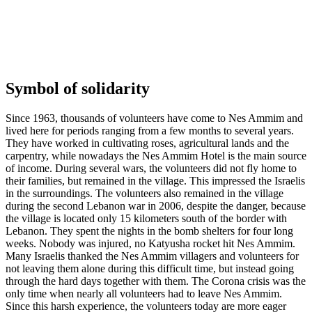
Symbol of solidarity
Since 1963, thousands of volunteers have come to Nes Ammim and
lived here for periods ranging from a few months to several years.
They have worked in cultivating roses, agricultural lands and the
carpentry, while nowadays the Nes Ammim Hotel is the main source
of income. During several wars, the volunteers did not fly home to
their families, but remained in the village. This impressed the Israelis
in the surroundings. The volunteers also remained in the village
during the second Lebanon war in 2006, despite the danger, because
the village is located only 15 kilometers south of the border with
Lebanon. They spent the nights in the bomb shelters for four long
weeks. Nobody was injured, no Katyusha rocket hit Nes Ammim.
Many Israelis thanked the Nes Ammim villagers and volunteers for
not leaving them alone during this difficult time, but instead going
through the hard days together with them. The Corona crisis was the
only time when nearly all volunteers had to leave Nes Ammim.
Since this harsh experience, the volunteers today are more eager