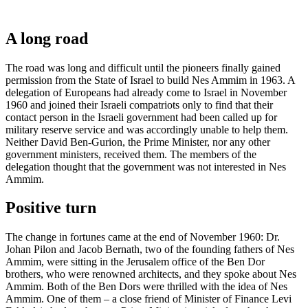
A long road
The road was long and difficult until the pioneers finally gained
permission from the State of Israel to build Nes Ammim in 1963. A
delegation of Europeans had already come to Israel in November
1960 and joined their Israeli compatriots only to find that their
contact person in the Israeli government had been called up for
military reserve service and was accordingly unable to help them.
Neither David Ben-Gurion, the Prime Minister, nor any other
government ministers, received them. The members of the
delegation thought that the government was not interested in Nes
Ammim.
Positive turn
The change in fortunes came at the end of November 1960: Dr.
Johan Pilon and Jacob Bernath, two of the founding fathers of Nes
Ammim, were sitting in the Jerusalem office of the Ben Dor
brothers, who were renowned architects, and they spoke about Nes
Ammim. Both of the Ben Dors were thrilled with the idea of Nes
Ammim. One of them – a close friend of Minister of Finance Levi