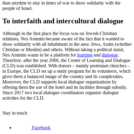
than anytime to stay in times of war to show solidarity with the
people of Israel.
To interfaith and intercultural dialogue
Although in the first place the focus was on Jewish-Christian
relations, Nes Ammim became aware of the fact that it wanted to
show solidarity with all inhabitants in the area: Jews, Arabs (whether
Christian or Muslim) and others. Without taking a political stand,
Nes Ammim wants to be a platform for
learning
and
dialogue
.
Therefore, after the year 2006, the Center of Learning and Dialogue
(CLD) was established. With donors – mainly protestant churches –
in Europe, the CLD set up a study program for its volunteers, which
gives them a balanced image of the country and its complexities.
Moreover, the CLD supports local dialogue organizations by
offering them the use of the hotel and its facilities through subsidy.
Since 2017 two local dialogue coordinators organize dialogue
activities for the CLD.
Stay in touch
Facebook