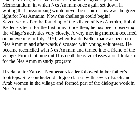
Memorandum, in which Nes Ammim once again set down in
writing that missionizing would never be its aim. This was the green
light for Nes Ammim. Now the challenge could begin!
Seven years after the founding of the village of Nes Ammim, Rabbi
Keller visited it for the first time. Since then, he has been observing
the village’s activities very closely. A very moving moment occurred
on an evening in July 1970, when Rabbi Keller made a speech in
Nes Ammim and afterwards discussed with young volunteers. He
became reconciled with Nes Ammim and turned into a friend of the
village. From that time until his death he gave classes about Judaism
for the Nes Ammim study program.
His daughter Zahava Neuberger-Keller followed in her father’s
footsteps. She conducted dialogue classes with Jewish Israeli and
Arab women in the village and formed part of the dialogue work in
Nes Ammim.