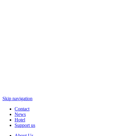
Skip navigation
Contact
News
Hotel
Support us
About Us