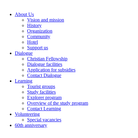
About Us
Vision and mission
History
Organization
Community
Hotel
Support us
Dialogue
Christian Fellowship
Dialogue facilities
Application for subsidies
Contact Dialogue
Learning
Tourist groups
Study facilities
Explorer program
Overview of the study program
Contact Learning
Volunteering
Special vacancies
60th anniversary