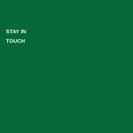
STAY IN
TOUCH
Facebook
LinkedIn
YouTube
Instagram