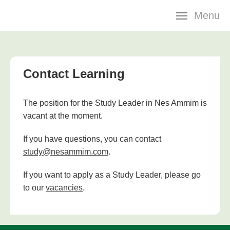
Skip
Menu
navigation
Contact Learning
The position for the Study Leader in Nes Ammim is
vacant at the moment.
If you have questions, you can contact
study@nesammim.com
.
If you want to apply as a Study Leader, please go
to our
vacancies
.