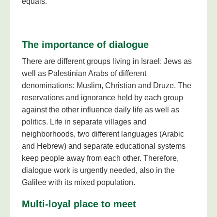
equals.
The importance of dialogue
There are different groups living in Israel: Jews as
well as Palestinian Arabs of different
denominations: Muslim, Christian and Druze. The
reservations and ignorance held by each group
against the other influence daily life as well as
politics. Life in separate villages and
neighborhoods, two different languages (Arabic
and Hebrew) and separate educational systems
keep people away from each other. Therefore,
dialogue work is urgently needed, also in the
Galilee with its mixed population.
Multi-loyal place to meet