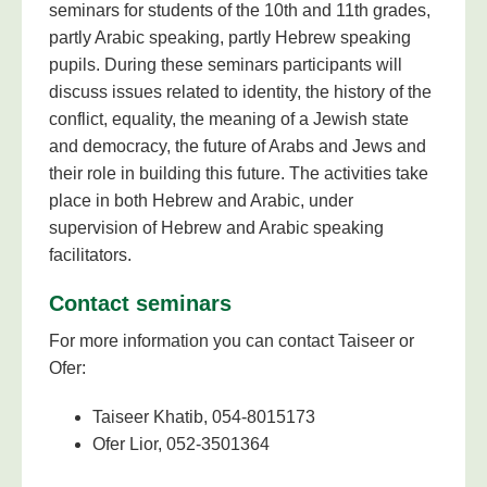
seminars for students of the 10th and 11th grades,
partly Arabic speaking, partly Hebrew speaking
pupils. During these seminars participants will
discuss issues related to identity, the history of the
conflict, equality, the meaning of a Jewish state
and democracy, the future of Arabs and Jews and
their role in building this future. The activities take
place in both Hebrew and Arabic, under
supervision of Hebrew and Arabic speaking
facilitators.
Contact seminars
For more information you can contact Taiseer or
Ofer:
Taiseer Khatib, 054-8015173
Ofer Lior, 052-3501364