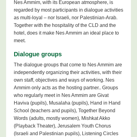
Nes Ammim, with its European atmosphere, is
regarded by most participants in dialogue activities
as multi-loyal – nor Israeli, nor Palestinian-Arab.
Together with the hospitality of the CLD and the
hotel, does it make Nes Ammim an ideal place to
meet.
Dialogue groups
The dialogue groups that come to Nes Ammim are
independently organizing their activities, with their
own staff, objectives and ways of working. Nes
Ammim only acts as the hosting partner.. Groups
who regularly meet in Nes Ammim are Givat
Haviva (pupils), Musalaha (pupils), Hand in Hand
School (teachers and pupils), Together Beyond
Words (adults, mostly women), Mishkat Akko
(Playback Theater), Jerusalem Youth Chorus
(Israeli and Palestinian pupils), Listening Circles