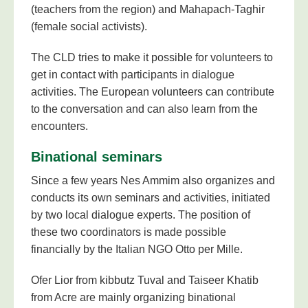
(teachers from the region) and Mahapach-Taghir
(female social activists).
The CLD tries to make it possible for volunteers to
get in contact with participants in dialogue
activities. The European volunteers can contribute
to the conversation and can also learn from the
encounters.
Binational seminars
Since a few years Nes Ammim also organizes and
conducts its own seminars and activities, initiated
by two local dialogue experts. The position of
these two coordinators is made possible
financially by the Italian NGO Otto per Mille.
Ofer Lior from kibbutz Tuval and Taiseer Khatib
from Acre are mainly organizing binational