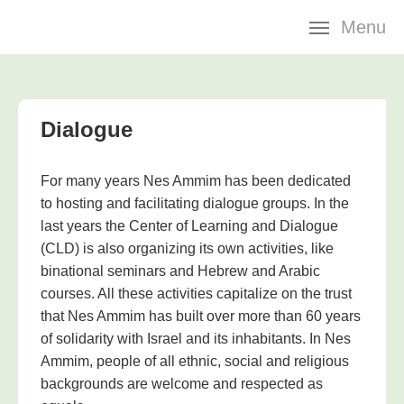
Skip
Menu
navigation
Dialogue
For many years Nes Ammim has been dedicated
to hosting and facilitating dialogue groups. In the
last years the Center of Learning and Dialogue
(CLD) is also organizing its own activities, like
binational seminars and Hebrew and Arabic
courses. All these activities capitalize on the trust
that Nes Ammim has built over more than 60 years
of solidarity with Israel and its inhabitants. In Nes
Ammim, people of all ethnic, social and religious
backgrounds are welcome and respected as