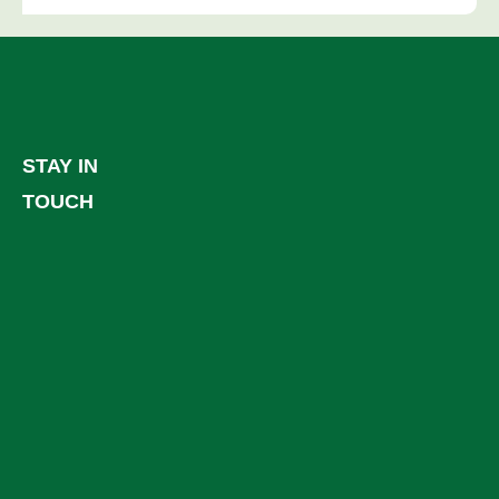
STAY IN
TOUCH
Facebook
LinkedIn
YouTube
Instagram