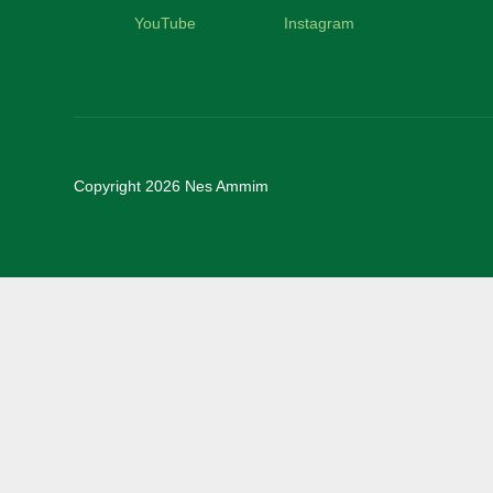
YouTube
Instagram
Copyright 2026 Nes Ammim