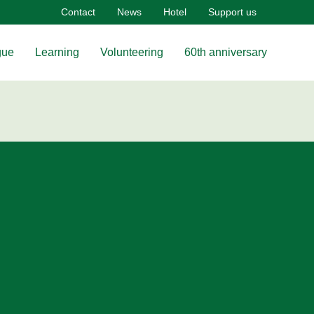
Contact
News
Hotel
Support us
gue
Learning
Volunteering
60th anniversary