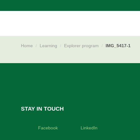
Skip
navigation
Home
/
Learning
/
Explorer program
/
IMG_5417-1
STAY IN TOUCH
Facebook
LinkedIn