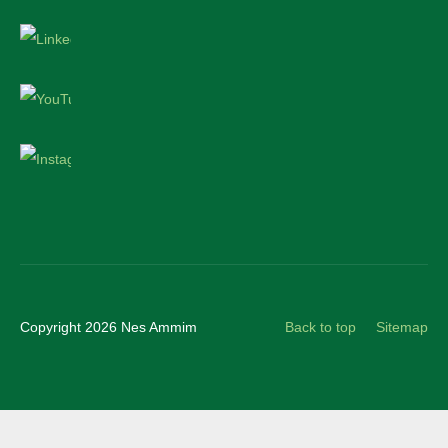
LinkedIn
YouTube
Instagram
Copyright 2026 Nes Ammim
Back to top
Sitemap