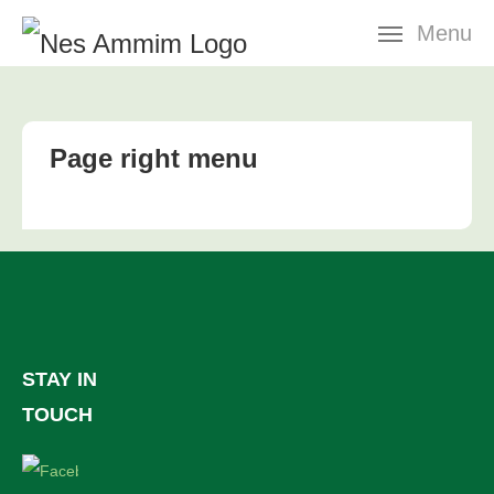
Skip
Menu
navigation
Page right menu
STAY IN
TOUCH
Facebook