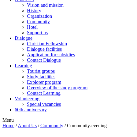
Vision and mission
History
Organization
Community
Hotel
Support us
Dialogue
Christian Fellowship
Dialogue facilities
Application for subsidies
Contact Dialogue
Learning
Tourist groups
Study facilities
Explorer program
Overview of the study program
Contact Learning
Volunteering
Special vacancies
60th anniversary
Menu
Home
/
About Us
/
Community
/
Community-evening