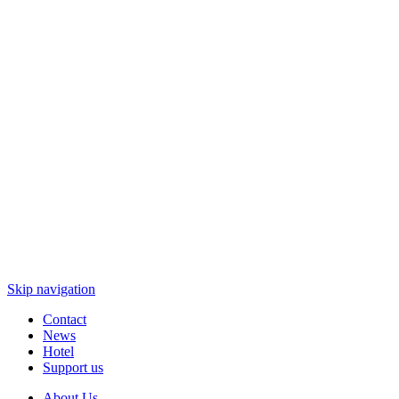
Skip navigation
Contact
News
Hotel
Support us
About Us