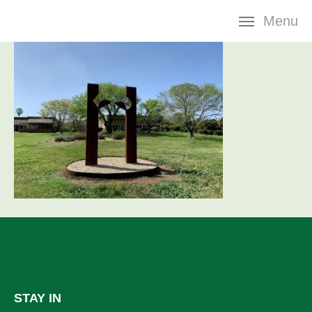
Skip
Menu
navigation
STAY IN