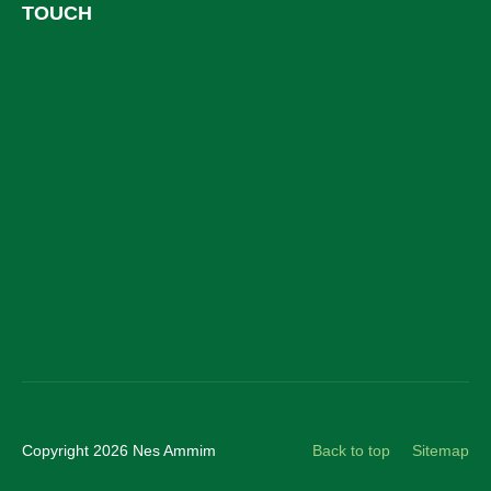
TOUCH
Facebook
LinkedIn
YouTube
Instagram
Copyright 2026 Nes Ammim
Back to top
Sitemap