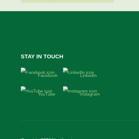
STAY IN TOUCH
Facebook
LinkedIn
YouTube
Instagram