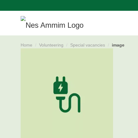
Skip
navigation
Home
/
Volunteering
/
Special vacancies
/
image