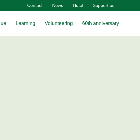
Contact
News
Hotel
Support us
gue
Learning
Volunteering
60th anniversary