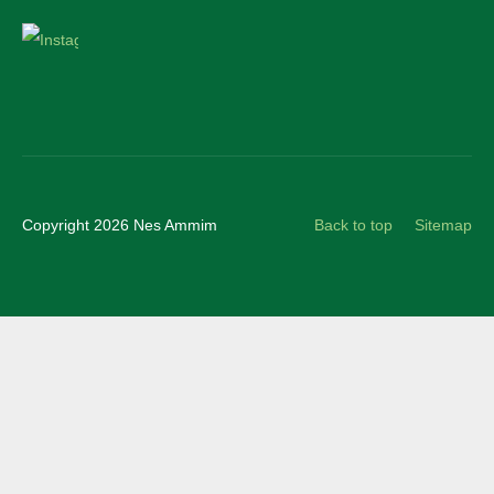
Instagram
Copyright 2026 Nes Ammim
Back to top
Sitemap