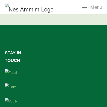
Skip
Menu
navigation
STAY IN
TOUCH
Facebook
LinkedIn
YouTube