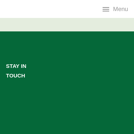
Skip
Menu
navigation
STAY IN
TOUCH
Facebook
LinkedIn
YouTube