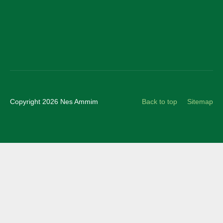
Instagram
Copyright 2026 Nes Ammim
Back to top
Sitemap