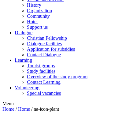
History
Organization
Community
Hotel
Support us
Dialogue
Christian Fellowship
Dialogue facilities
Application for subsidies
Contact Dialogue
Learning
Tourist groups
Study facilities
Overview of the study program
Contact Learning
Volunteering
Special vacancies
Menu
Home
/
Home
/
na-icon-plant