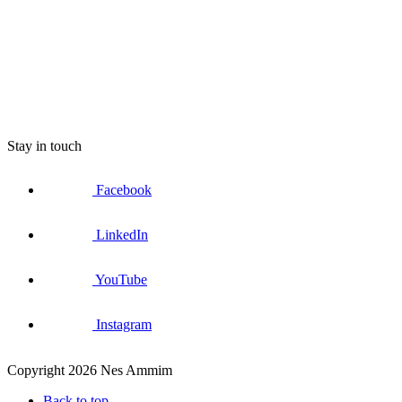
Stay in touch
Facebook
LinkedIn
YouTube
Instagram
Copyright 2026 Nes Ammim
Back to top