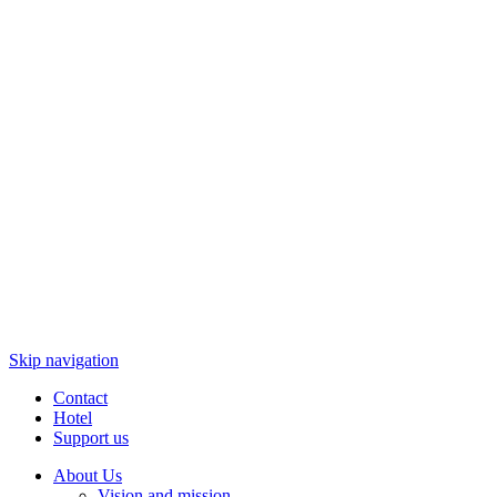
Skip navigation
Contact
Hotel
Support us
About Us
Vision and mission