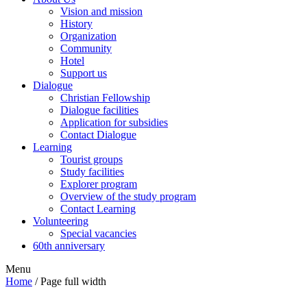
Vision and mission
History
Organization
Community
Hotel
Support us
Dialogue
Christian Fellowship
Dialogue facilities
Application for subsidies
Contact Dialogue
Learning
Tourist groups
Study facilities
Explorer program
Overview of the study program
Contact Learning
Volunteering
Special vacancies
60th anniversary
Menu
Home
/
Page full width