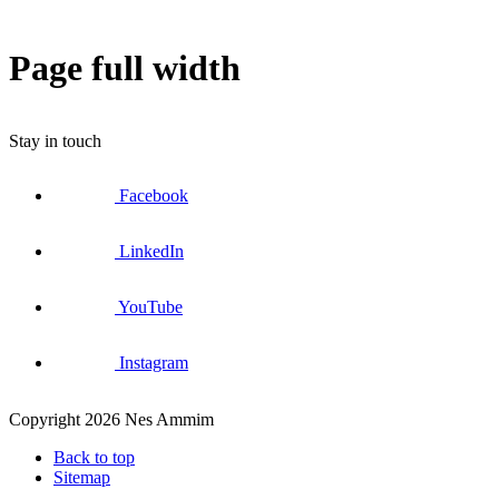
Page full width
Stay in touch
Facebook
LinkedIn
YouTube
Instagram
Copyright 2026 Nes Ammim
Back to top
Sitemap