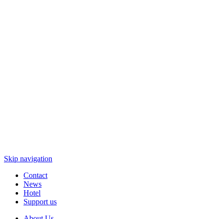
Skip navigation
Contact
News
Hotel
Support us
About Us