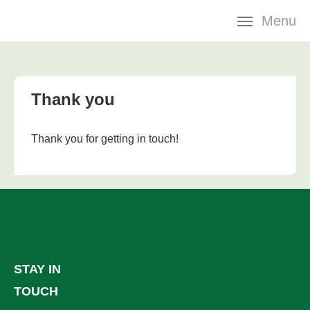
Skip
Menu
navigation
Thank you
Thank you for getting in touch!
STAY IN
TOUCH