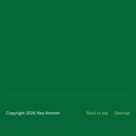
Facebook
LinkedIn
YouTube
Instagram
Copyright 2026 Nes Ammim
Back to top
Sitemap