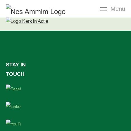
Skip
Menu
navigation
STAY IN
TOUCH
Facebook
LinkedIn
YouTube