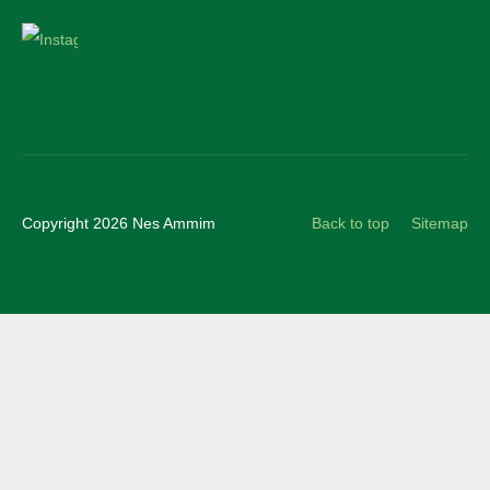
Instagram
Copyright 2026 Nes Ammim
Back to top
Sitemap